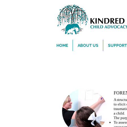
HOME
ABOUT US
SUPPORT 
Concerned About a Child 
FORE
A struct
to elici
traumati
a child.
The purp
To assess
arrangem