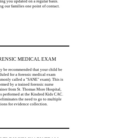
ing you updated on a regular basis.
ng our families one point of contact.
RENSIC MEDICAL EXAM
may be recommended that your child be
duled for a forensic medical exam
monly called a "SANE" exam). This is
ormed by a trained forensic nurse
iner from St. Thomas More Hospital,
is performed at the Kindred Kids CAC.
 eliminates the need to go to multiple
tions for evidence collection.