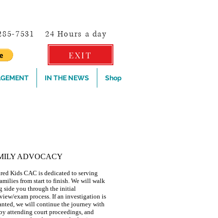
-285-7531
24 Hours a day
EXIT
AGEMENT
IN THE NEWS
Shop
4-CO-4-KIDS OR dial 9-1-1
MILY ADVOCACY
red Kids CAC is dedicated to serving
amilies from start to finish. We will walk
g side you through the initial
rview/exam process. If an investigation is
anted, we will continue the journey with
by attending court proceedings, and