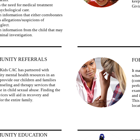
keep
s the need for medical treatment
Givi
sychological care.
n information that either corroborates
s allegations/suspicions of
glect.
n information from the child that may
iminal investigation.
UNITY REFERRALS
FO
Kids CAC has partnered with
​It 
y mental health resources in an
sche
o provide our children and families
(com
nseling and therapy services that
perf
ze in child sexual abuse. Finding the
exam
vices will aid in recovery and
and 
or the entire family.
This
loca
UNITY EDUCATION