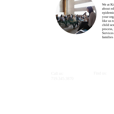
We at Ki
about ed
epidemic
your org
like us t
child se
process,
Services
families
Find us:
Call us:
1145 Ohio A
719.345.3870