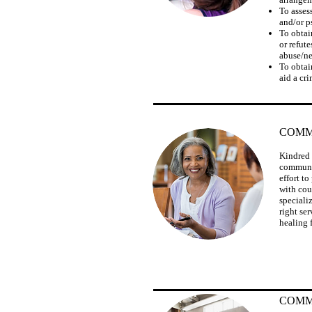
To asses
and/or p
To obtai
or refute
abuse/ne
To obtai
aid a cr
COMM
Kindred 
communit
effort t
with cou
speciali
right ser
healing f
COMM