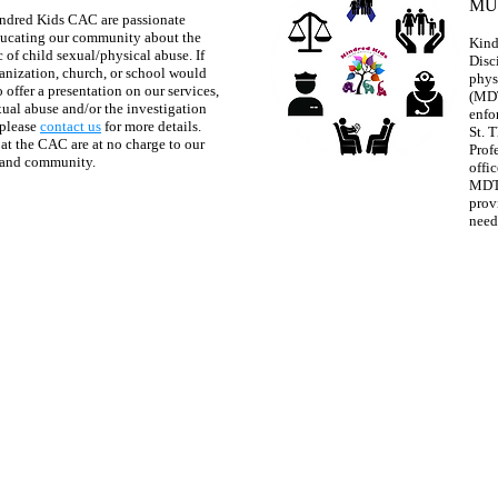
MU
ndred Kids CAC are passionate
ucating our community about the
Kind
 of child sexual/physical abuse. If
Disc
anization, church, or school would
phys
o offer a presentation on our services,
(MDT
xual abuse and/or the investigation
enfo
 please
contact us
for more details.
St. 
 at the CAC are at no charge to our
Prof
 and community.
offic
MDT 
prov
need
Contact us anytime:
ve., Suite A, Canon City, CO 81212
info@kindredkidsc