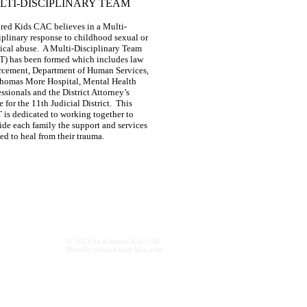
LTI-DISCIPLINARY TEAM
red Kids CAC believes in a Multi-
iplinary response to childhood sexual or
ical abuse. A Multi-Disciplinary Team
) has been formed which includes law
rcement, Department of Human Services,
Thomas More Hospital, Mental Health
essionals and the District Attorney’s
e for the 11th Judicial District. This
is dedicated to working together to
ide each family the support and services
ed to heal from their trauma.
ac.org
© 2023 by Kindred Kids CAC.
Proudly created with
Wix.com