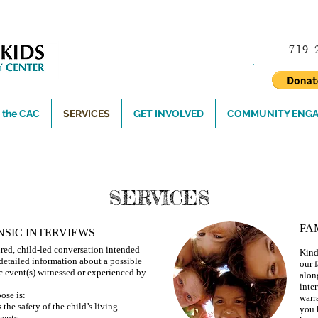
719
the CAC
SERVICES
GET INVOLVED
COMMUNITY ENG
or Youth's Safety and Well-being? Please call 84
SERVICES
FA
NSIC INTERVIEWS
ured, child-led conversation intended
Kind
t detailed information about a possible
our f
c event(s) witnessed or experienced by
alon
inte
ose is:
warr
 the safety of the child’s living
you 
ents.