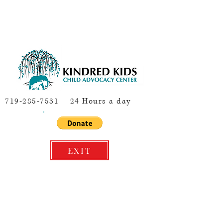
719-285-7531
24 Hours a day
EXIT
Concerned About a Child or Youth's
Safety and Well-being? Please call
844-CO-4-KIDS OR dial 9-1-1