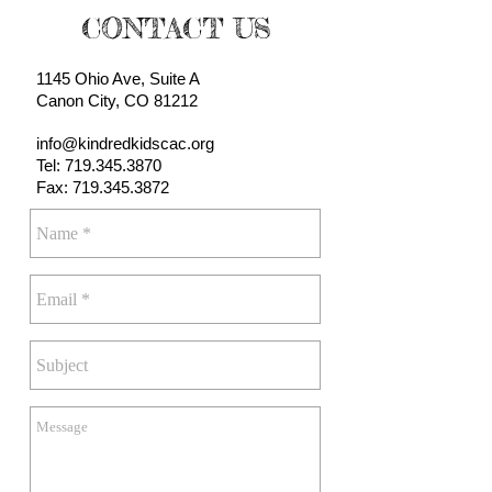
CONTACT US
1145 Ohio Ave, Suite A
Canon City, CO 81212
info@kindredkidscac.org
Tel:
719.345.3870
Fax: 719.345.3872